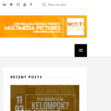
RECENT POSTS