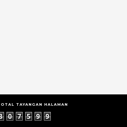
TOTAL TAYANGAN HALAMAN
8
0
7
5
9
9