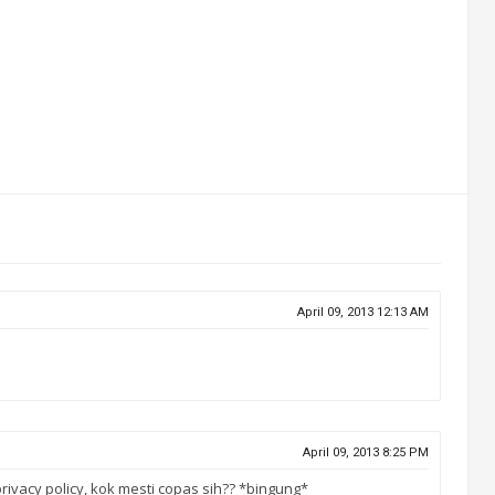
April 09, 2013 12:13 AM
April 09, 2013 8:25 PM
rivacy policy, kok mesti copas sih?? *bingung*