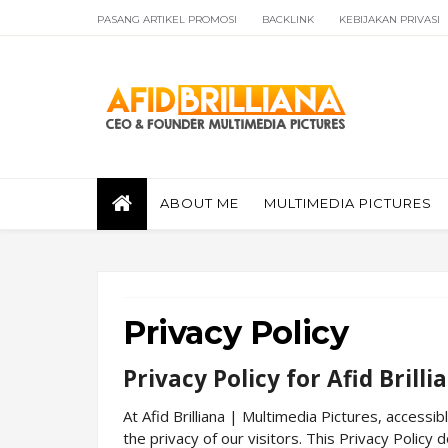
PASANG ARTIKEL PROMOSI
BACKLINK
KEBIJAKAN PRIVASI
ABOUT ME
MULTIMEDIA PICTURES
Privacy Policy
Privacy Policy for Afid Brill
At Afid Brilliana | Multimedia Pictures, accessib
the privacy of our visitors. This Privacy Policy