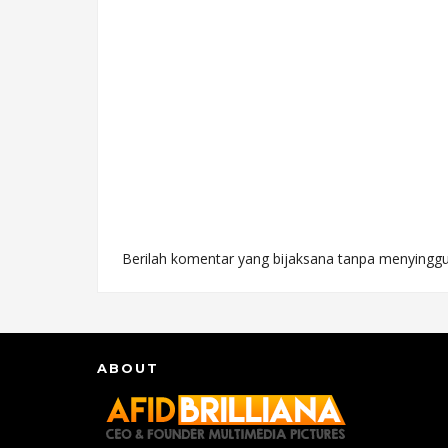
Berilah komentar yang bijaksana tanpa menyinggu
ABOUT