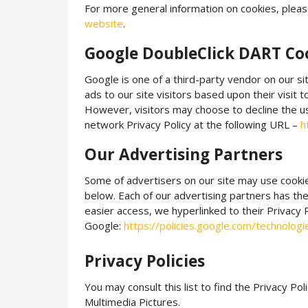
For more general information on cookies, pleas
website
.
Google DoubleClick DART Co
Google is one of a third-party vendor on our si
ads to our site visitors based upon their visit
However, visitors may choose to decline the u
network Privacy Policy at the following URL –
h
Our Advertising Partners
Some of advertisers on our site may use cooki
below. Each of our advertising partners has thei
easier access, we hyperlinked to their Privacy 
Google:
https://policies.google.com/technolog
Privacy Policies
You may consult this list to find the Privacy Poli
Multimedia Pictures.