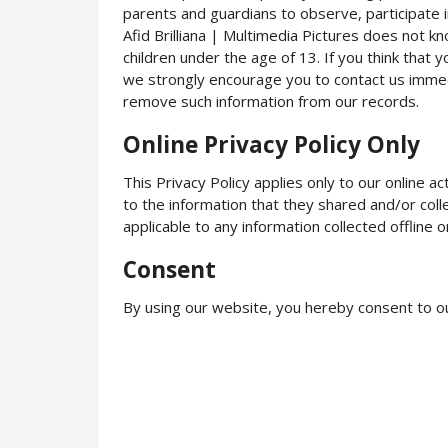
parents and guardians to observe, participate in
Afid Brilliana | Multimedia Pictures does not kn
children under the age of 13. If you think that y
we strongly encourage you to contact us immed
remove such information from our records.
Online Privacy Policy Only
This Privacy Policy applies only to our online ac
to the information that they shared and/or collec
applicable to any information collected offline o
Consent
By using our website, you hereby consent to ou