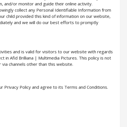
, and/or monitor and guide their online activity.
owingly collect any Personal Identifiable Information from
our child provided this kind of information on our website,
iately and we will do our best efforts to promptly
tivities and is valid for visitors to our website with regards
t in Afid Brilliana | Multimedia Pictures. This policy is not
r via channels other than this website.
r Privacy Policy and agree to its Terms and Conditions.