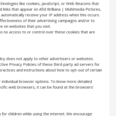
hnologies like cookies, JavaScript, or Web Beacons that
links that appear on Afid Brilliana | Multimedia Pictures,
 automatically receive your IP address when this occurs.
fectiveness of their advertising campaigns and/or to
e on websites that you visit.
has no access to or control over these cookies that are
olicy does not apply to other advertisers or websites.
tive Privacy Policies of these third-party ad servers for
 practices and instructions about how to opt-out of certain
r individual browser options. To know more detailed
ific web browsers, it can be found at the browsers'
n for children while using the internet. We encourage