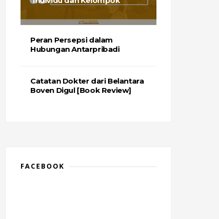
Individu dan Kelompok
Peran Persepsi dalam
Hubungan Antarpribadi
Catatan Dokter dari Belantara
Boven Digul [Book Review]
FACEBOOK