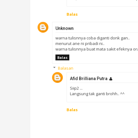
Balas
Unknown
warna tulisnnya coba diganti donk gan..
menurut ane ni pribadi ni..
warna tulisnnya buat mata sakit efeknya o
Balas
Balasan
Afid Brilliana Putra
Siip2 ...
Langsung tak ganti brohh.. ^^
Balas