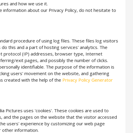
tures and how we use it.
e information about our Privacy Policy, do not hesitate to
andard procedure of using log files. These files log visitors
do this and a part of hosting services' analytics. The
net protocol (IP) addresses, browser type, Internet
ferring/exit pages, and possibly the number of clicks.
personally identifiable. The purpose of the information is
tracking users' movement on the website, and gathering
s created with the help of the
Privacy Policy Generator
edia Pictures uses 'cookies'. These cookies are used to
es, and the pages on the website that the visitor accessed
e the users' experience by customizing our web page
 other information.