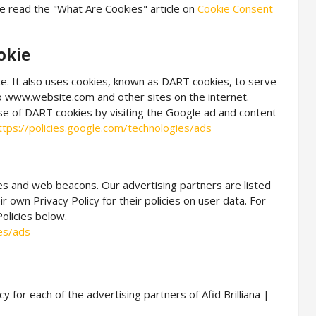
e read the "What Are Cookies" article on
Cookie Consent
okie
te. It also uses cookies, known as DART cookies, to serve
 to www.website.com and other sites on the internet.
se of DART cookies by visiting the Google ad and content
ttps://policies.google.com/technologies/ads
es and web beacons. Our advertising partners are listed
r own Privacy Policy for their policies on user data. For
Policies below.
ies/ads
cy for each of the advertising partners of Afid Brilliana |