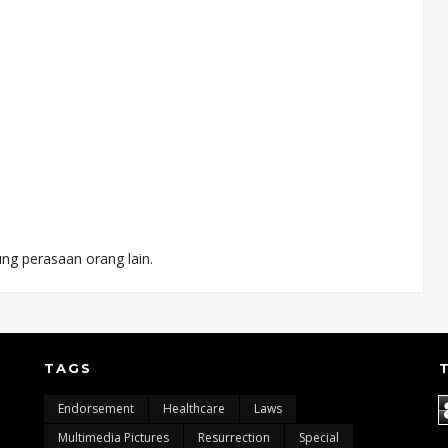
ng perasaan orang lain.
TAGS
Endorsement
Healthcare
Laws
Multimedia Pictures
Resurrection
Special