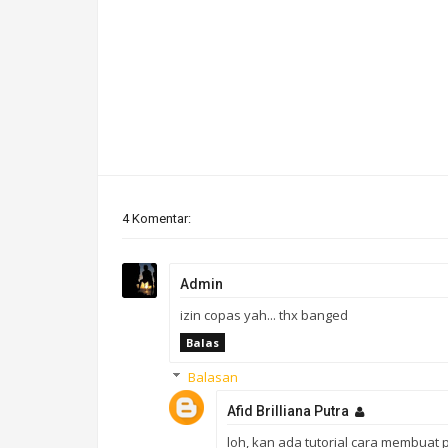
4 Komentar:
Admin
izin copas yah... thx banged
Balas
Balasan
Afid Brilliana Putra
loh, kan ada tutorial cara membuat p