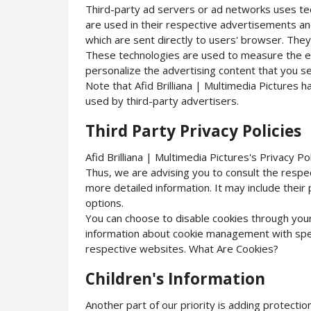
Third-party ad servers or ad networks uses tec
are used in their respective advertisements and 
which are sent directly to users' browser. They
These technologies are used to measure the ef
personalize the advertising content that you se
Note that Afid Brilliana | Multimedia Pictures 
used by third-party advertisers.
Third Party Privacy Policies
Afid Brilliana | Multimedia Pictures's Privacy P
Thus, we are advising you to consult the respec
more detailed information. It may include their
options.
You can choose to disable cookies through you
information about cookie management with spec
respective websites. What Are Cookies?
Children's Information
Another part of our priority is adding protectio