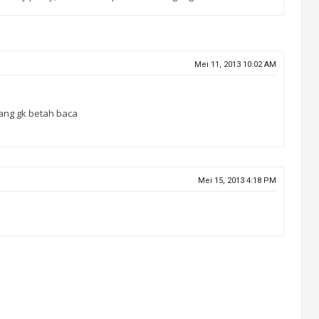
Mei 11, 2013 10:02 AM
rang gk betah baca
Mei 15, 2013 4:18 PM