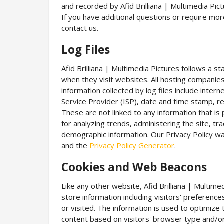
and recorded by Afid Brilliana | Multimedia Pic
If you have additional questions or require mor
contact us.
Log Files
Afid Brilliana | Multimedia Pictures follows a st
when they visit websites. All hosting companies 
information collected by log files include inter
Service Provider (ISP), date and time stamp, re
These are not linked to any information that is 
for analyzing trends, administering the site, 
demographic information. Our Privacy Policy wa
and the
Privacy Policy Generator
.
Cookies and Web Beacons
Like any other website, Afid Brilliana | Multim
store information including visitors' preferenc
or visited. The information is used to optimiz
content based on visitors' browser type and/or