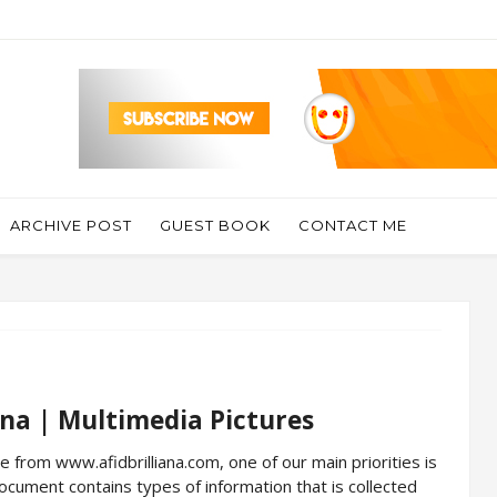
ARCHIVE POST
GUEST BOOK
CONTACT ME
iana | Multimedia Pictures
le from www.afidbrilliana.com, one of our main priorities is
 document contains types of information that is collected